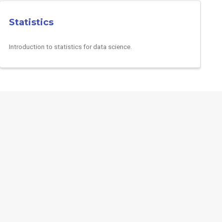
Statistics
Introduction to statistics for data science.