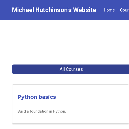
Michael Hutchinson's Website
Home
Cour
All Courses
Python basics
Build a foundation in Python.