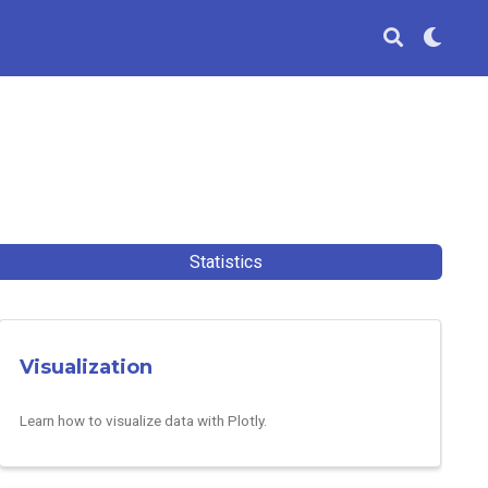
Statistics
Visualization
Learn how to visualize data with Plotly.