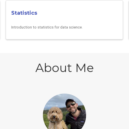
Statistics
Introduction to statistics for data science.
About Me