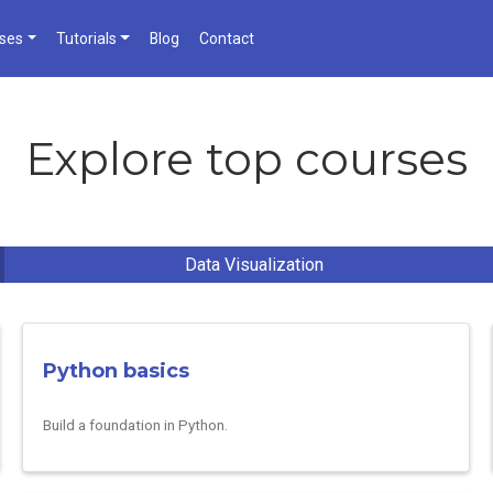
ses
Tutorials
Blog
Contact
Explore top courses
Data Visualization
Python basics
Build a foundation in Python.