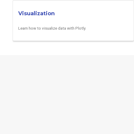
Visualization
Learn how to visualize data with Plotly.