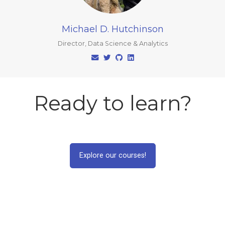
Michael D. Hutchinson
Director, Data Science & Analytics
Ready to learn?
Explore our courses!